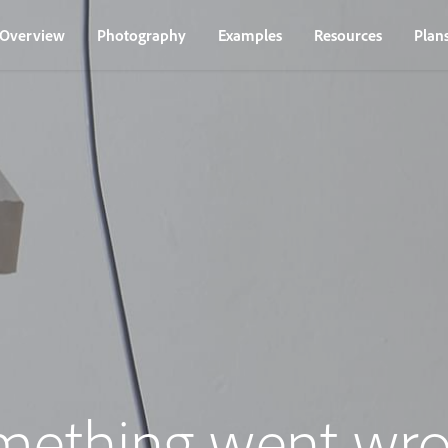
Overview
Photography
Examples
Resources
Plan
mething went wro