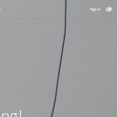
s
Sign in
ng!