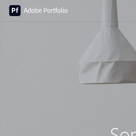
Adobe Portfolio
So