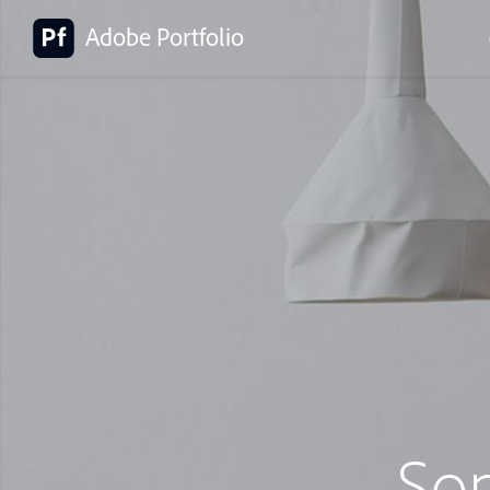
Adobe Portfolio
So