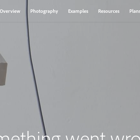
Overview
Photography
Examples
Resources
Plan
mething went wro