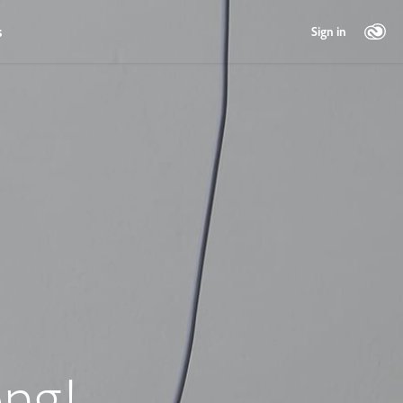
s
Sign in
ng!